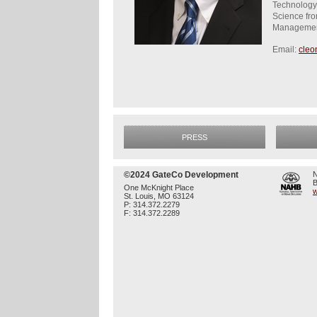
Technology)
Science fro
Managemen
Email:
cleo
PRESS
©2024 GateCo Development
N
B
One McKnight Place
w
St. Louis, MO 63124
P: 314.372.2279
F: 314.372.2289