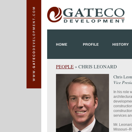
PEOPLE
» CHRIS LEONARD
Chris Leon
Vice Presi
In his rol
architectur
developmen
constructio
constructio
services an
Mr. Leonard
Missouri–Ro