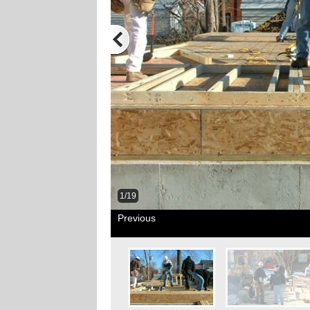
1/19
Previous