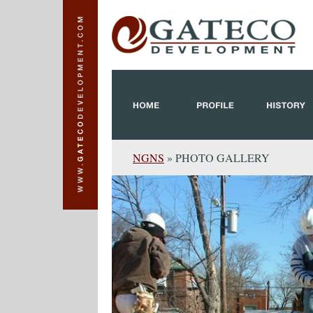
NGNS
» PHOTO GALLERY