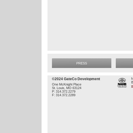
PRESS
©2024 GateCo Development
N
B
One McKnight Place
w
St. Louis, MO 63124
P: 314.372.2279
F: 314.372.2289